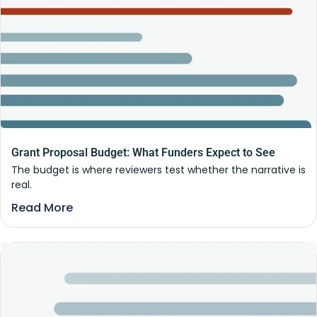
Grant Proposal Budget: What Funders Expect to See
The budget is where reviewers test whether the narrative is
real.
Read More