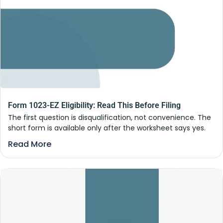
Form 1023-EZ Eligibility: Read This Before Filing
The first question is disqualification, not convenience. The
short form is available only after the worksheet says yes.
Read More