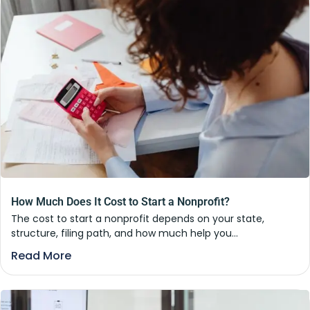
How Much Does It Cost to Start a Nonprofit?
The cost to start a nonprofit depends on your state,
structure, filing path, and how much help you...
Read More