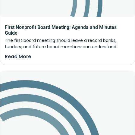
First Nonprofit Board Meeting: Agenda and Minutes
Guide
The first board meeting should leave a record banks,
funders, and future board members can understand.
Read More