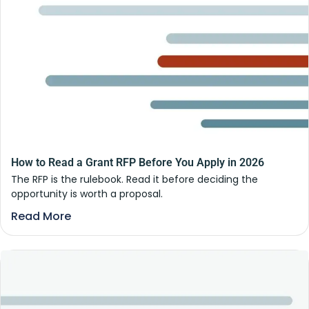
How to Read a Grant RFP Before You Apply in 2026
The RFP is the rulebook. Read it before deciding the
opportunity is worth a proposal.
Read More