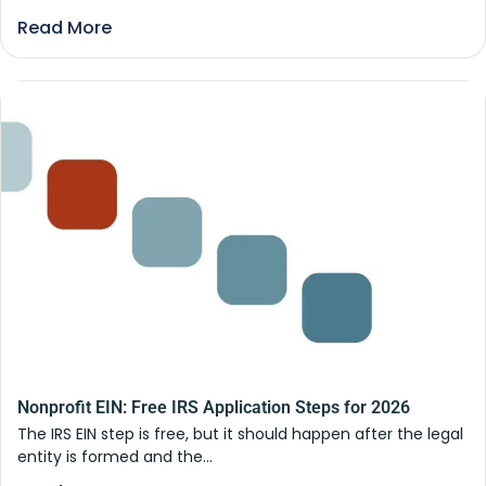
Read More
Nonprofit EIN: Free IRS Application Steps for 2026
The IRS EIN step is free, but it should happen after the legal
entity is formed and the...