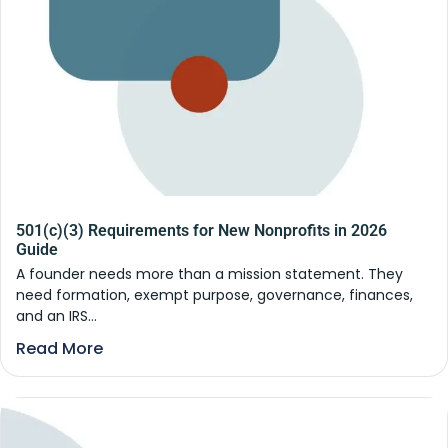
501(c)(3) Requirements for New Nonprofits in 2026
Guide
A founder needs more than a mission statement. They
need formation, exempt purpose, governance, finances,
and an IRS...
Read More