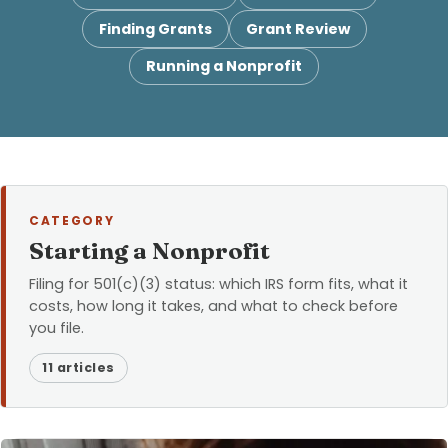
Finding Grants
Grant Review
Running a Nonprofit
CATEGORY
Starting a Nonprofit
Filing for 501(c)(3) status: which IRS form fits, what it
costs, how long it takes, and what to check before
you file.
11 articles