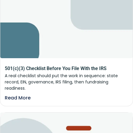
501(c)(3) Checklist Before You File With the IRS
A real checklist should put the work in sequence: state
record, EIN, governance, IRS filing, then fundraising
readiness.
Read More