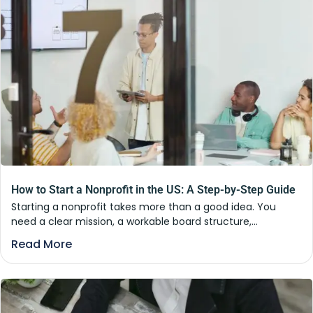
How to Start a Nonprofit in the US: A Step-by-Step Guide
Starting a nonprofit takes more than a good idea. You
need a clear mission, a workable board structure,...
Read More