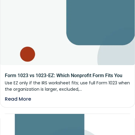
Form 1023 vs 1023-EZ: Which Nonprofit Form Fits You
Use EZ only if the IRS worksheet fits; use full Form 1023 when
the organization is larger, excluded,...
Read More