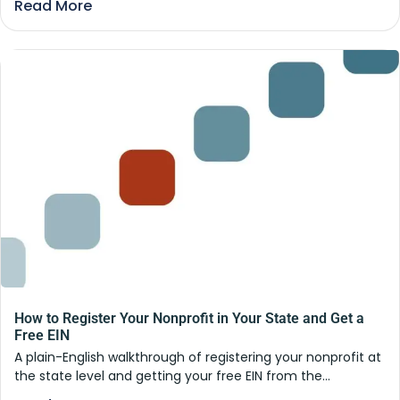
Read More
How to Register Your Nonprofit in Your State and Get a
Free EIN
A plain-English walkthrough of registering your nonprofit at
the state level and getting your free EIN from the...