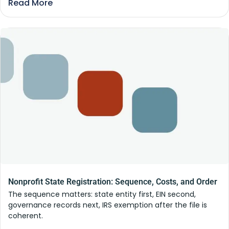
Read More
Nonprofit State Registration: Sequence, Costs, and Order
The sequence matters: state entity first, EIN second,
governance records next, IRS exemption after the file is
coherent.