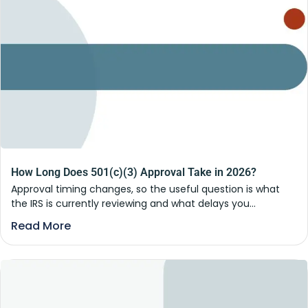
How Long Does 501(c)(3) Approval Take in 2026?
Approval timing changes, so the useful question is what
the IRS is currently reviewing and what delays you...
Read More