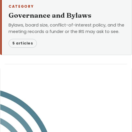
CATEGORY
Governance and Bylaws
Bylaws, board size, conflict-of-interest policy, and the
meeting records a funder or the IRS may ask to see.
5 articles