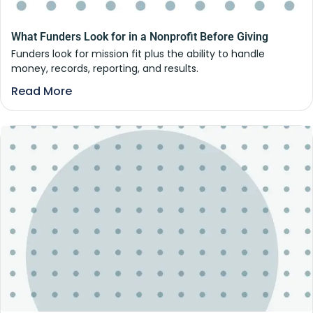
What Funders Look for in a Nonprofit Before Giving
Funders look for mission fit plus the ability to handle
money, records, reporting, and results.
Read More