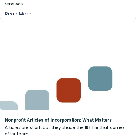
renewals.
Read More
Nonprofit Articles of Incorporation: What Matters
Articles are short, but they shape the IRS file that comes
after them.