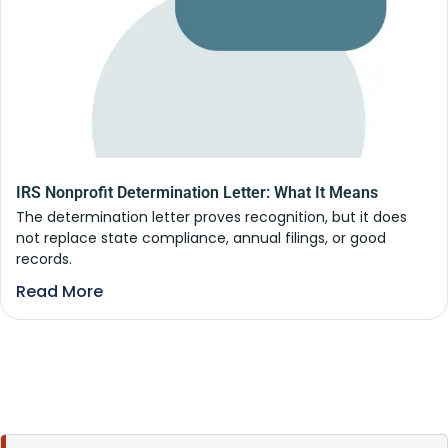
IRS Nonprofit Determination Letter: What It Means
The determination letter proves recognition, but it does
not replace state compliance, annual filings, or good
records.
Read More