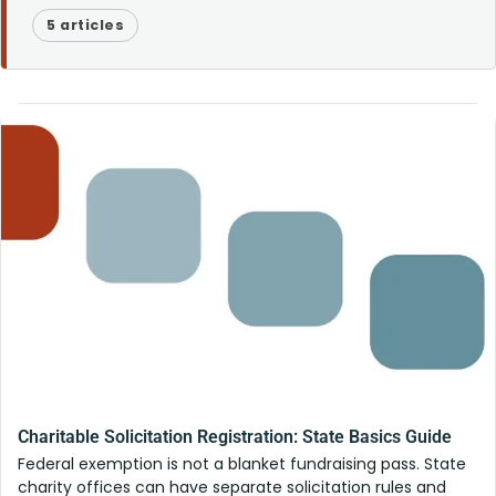
5 articles
Charitable Solicitation Registration: State Basics Guide
Federal exemption is not a blanket fundraising pass. State
charity offices can have separate solicitation rules and