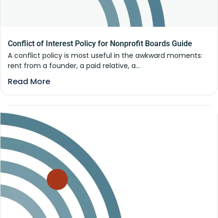
Conflict of Interest Policy for Nonprofit Boards Guide
A conflict policy is most useful in the awkward moments:
rent from a founder, a paid relative, a...
Read More