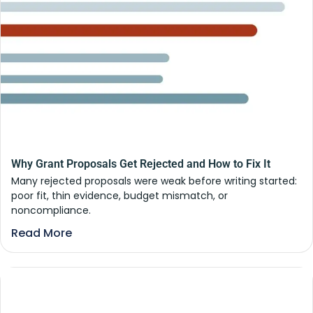
Why Grant Proposals Get Rejected and How to Fix It
Many rejected proposals were weak before writing started:
poor fit, thin evidence, budget mismatch, or
noncompliance.
Read More