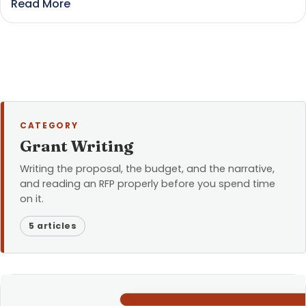
Read More
CATEGORY
Grant Writing
Writing the proposal, the budget, and the narrative,
and reading an RFP properly before you spend time
on it.
5 articles