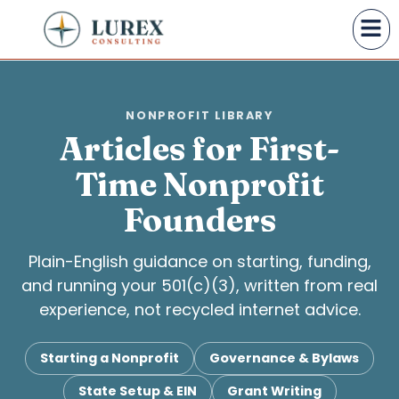
NONPROFIT LIBRARY
Articles for First-
Time Nonprofit
Founders
Plain-English guidance on starting, funding,
and running your 501(c)(3), written from real
experience, not recycled internet advice.
Starting a Nonprofit
Governance & Bylaws
State Setup & EIN
Grant Writing