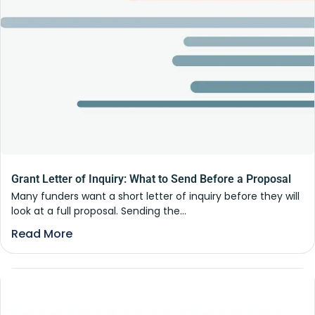
Grant Letter of Inquiry: What to Send Before a Proposal
Many funders want a short letter of inquiry before they will
look at a full proposal. Sending the...
Read More