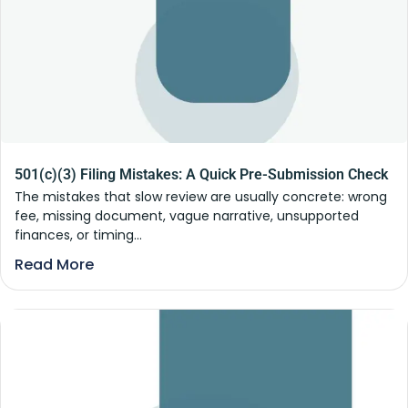
501(c)(3) Filing Mistakes: A Quick Pre-Submission Check
The mistakes that slow review are usually concrete: wrong
fee, missing document, vague narrative, unsupported
finances, or timing...
Read More