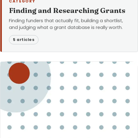
CATEGORY
Finding and Researching Grants
Finding funders that actually fit, building a shortlist,
and judging what a grant database is really worth.
5 articles