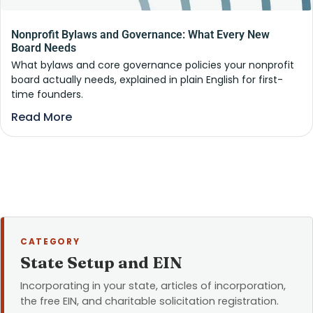
Nonprofit Bylaws and Governance: What Every New
Board Needs
What bylaws and core governance policies your nonprofit
board actually needs, explained in plain English for first-
time founders.
Read More
CATEGORY
State Setup and EIN
Incorporating in your state, articles of incorporation,
the free EIN, and charitable solicitation registration.