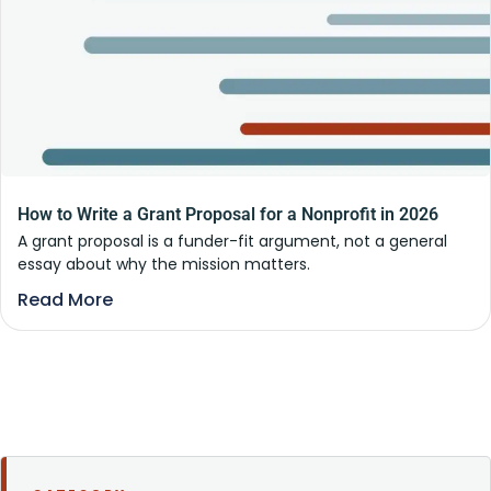
How to Write a Grant Proposal for a Nonprofit in 2026
A grant proposal is a funder-fit argument, not a general
essay about why the mission matters.
Read More