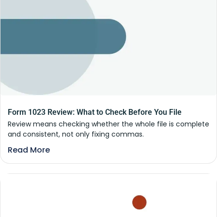
Form 1023 Review: What to Check Before You File
Review means checking whether the whole file is complete
and consistent, not only fixing commas.
Read More