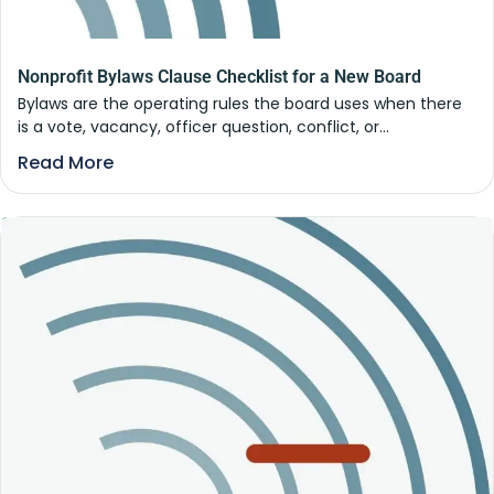
Nonprofit Bylaws Clause Checklist for a New Board
Bylaws are the operating rules the board uses when there
is a vote, vacancy, officer question, conflict, or...
Read More