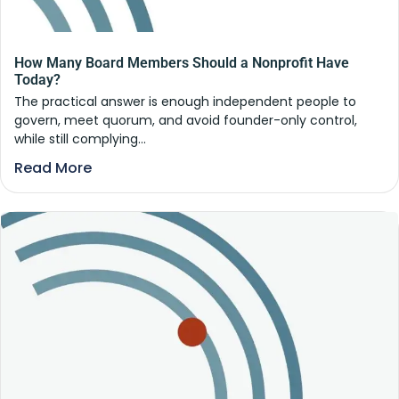
How Many Board Members Should a Nonprofit Have
Today?
The practical answer is enough independent people to
govern, meet quorum, and avoid founder-only control,
while still complying...
Read More