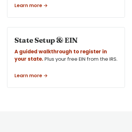
Learn more →
State Setup & EIN
A guided walkthrough to register in
your state.
Plus your free EIN from the IRS.
Learn more →