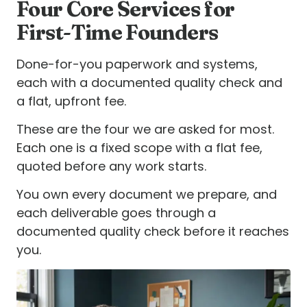
Four Core Services for
First-Time Founders
Done-for-you paperwork and systems,
each with a documented quality check and
a flat, upfront fee.
These are the four we are asked for most.
Each one is a fixed scope with a flat fee,
quoted before any work starts.
You own every document we prepare, and
each deliverable goes through a
documented quality check before it reaches
you.