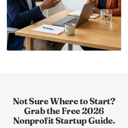
Not Sure Where to Start?
Grab the Free 2026
Nonprofit Startup Guide.