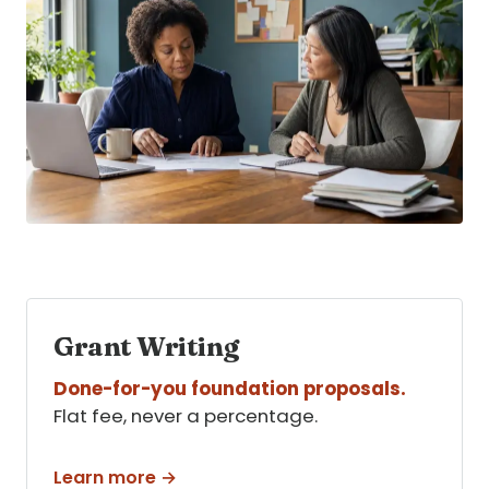
Grant Writing
Done-for-you foundation proposals.
Flat fee, never a percentage.
Learn more →