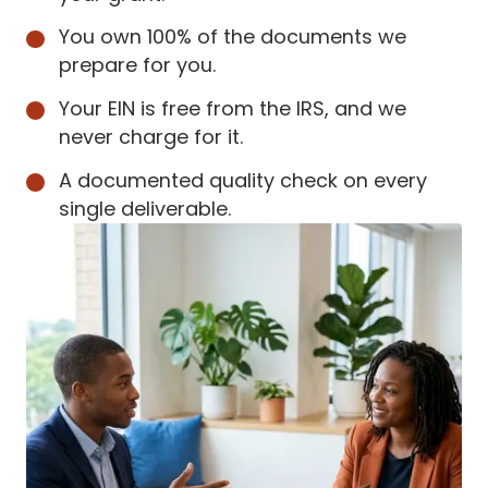
You own 100% of the documents we
prepare for you.
Your EIN is free from the IRS, and we
never charge for it.
A documented quality check on every
single deliverable.