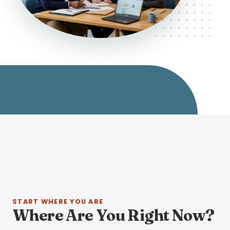
START WHERE YOU ARE
Where Are You Right Now?