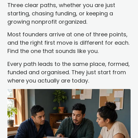
Three clear paths, whether you are just
starting, chasing funding, or keeping a
growing nonprofit organized.
Most founders arrive at one of three points,
and the right first move is different for each.
Find the one that sounds like you.
Every path leads to the same place, formed,
funded and organised. They just start from
where you actually are today.