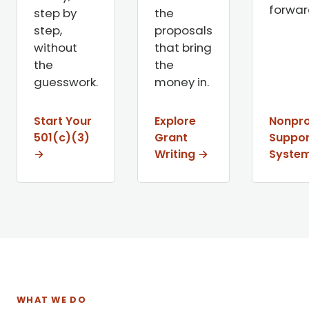
forwar
step by
the
step,
proposals
without
that bring
the
the
guesswork.
money in.
Start Your
Explore
Nonpro
501(c)(3)
Grant
Suppor
→
Writing →
Syste
WHAT WE DO