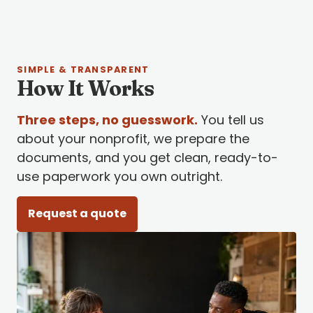
SIMPLE & TRANSPARENT
How It Works
Three steps, no guesswork.
You tell us
about your nonprofit, we prepare the
documents, and you get clean, ready-to-
use paperwork you own outright.
Request a quote