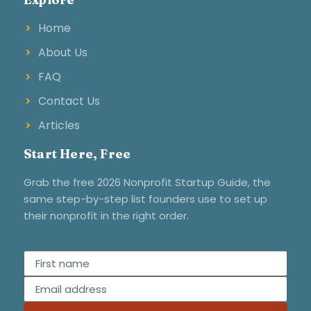
Home
About Us
FAQ
Contact Us
Articles
Start Here, Free
Grab the free 2026 Nonprofit Startup Guide, the
same step-by-step list founders use to set up
their nonprofit in the right order.
First name
Email address