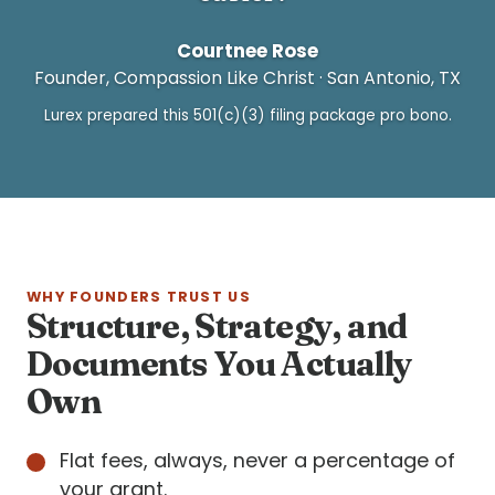
Courtnee Rose
Founder, Compassion Like Christ · San Antonio, TX
Lurex prepared this 501(c)(3) filing package pro bono.
WHY FOUNDERS TRUST US
Structure, Strategy, and
Documents You Actually
Own
Flat fees, always, never a percentage of
your grant.