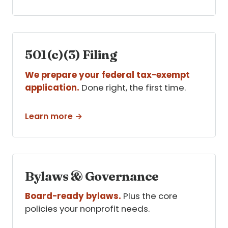
501(c)(3) Filing
We prepare your federal tax-exempt
application.
Done right, the first time.
Learn more →
Bylaws & Governance
Board-ready bylaws.
Plus the core
policies your nonprofit needs.