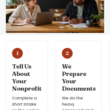
1
2
Tell Us
We
About
Prepare
Your
Your
Nonprofit
Documents
Complete a
We do the
short intake
heavy