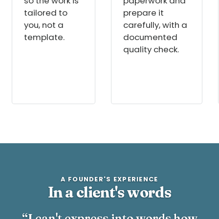
so the work is
paperwork and
tailored to
prepare it
you, not a
carefully, with a
template.
documented
quality check.
A FOUNDER'S EXPERIENCE
In a client's words
“I can't express into words how