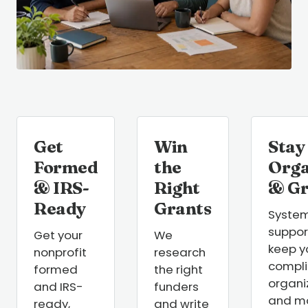
Get
Win
Stay
Formed
the
Orga
& IRS-
Right
& G
Ready
Grants
Syste
suppor
Get your
We
keep y
nonprofit
research
compli
formed
the right
organi
and IRS-
funders
and m
ready,
and write