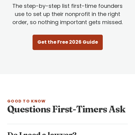
The step-by-step list first-time founders
use to set up their nonprofit in the right
order, so nothing important gets missed.
Get the Free 2026 Guide
GOOD TO KNOW
Questions First-Timers Ask
Do I need a lawyer?