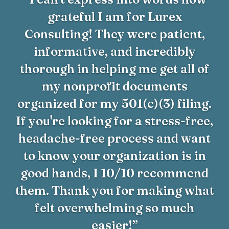
grateful I am for Lurex
Consulting! They were patient,
informative, and incredibly
thorough in helping me get all of
my nonprofit documents
organized for my 501(c)(3) filing.
If you're looking for a stress-free,
headache-free process and want
to know your organization is in
good hands, I 10/10 recommend
them. Thank you for making what
felt overwhelming so much
easier!”