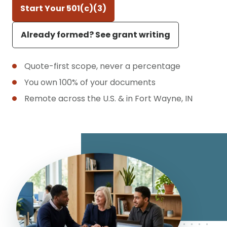
Start Your 501(c)(3)
Already formed? See grant writing
Quote-first scope, never a percentage
You own 100% of your documents
Remote across the U.S. & in Fort Wayne, IN