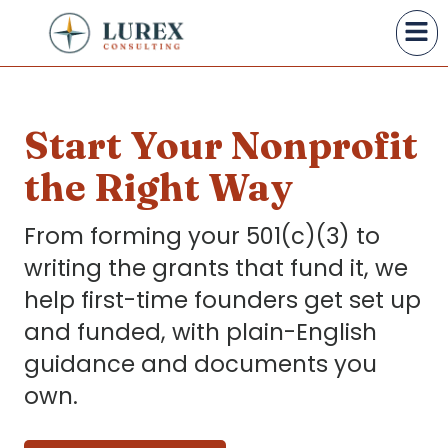
Start Your Nonprofit
the Right Way
From forming your 501(c)(3) to
writing the grants that fund it, we
help first-time founders get set up
and funded, with plain-English
guidance and documents you
own.