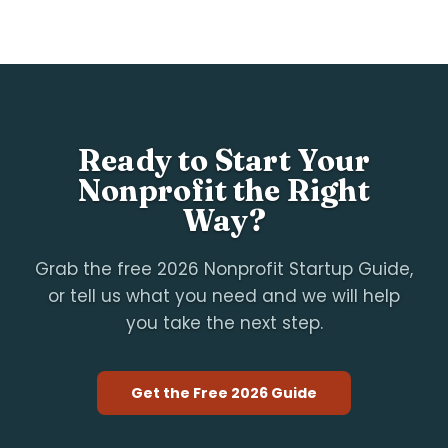
Ready to Start Your
Nonprofit the Right
Way?
Grab the free 2026 Nonprofit Startup Guide,
or tell us what you need and we will help
you take the next step.
Get the Free 2026 Guide