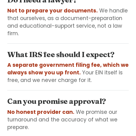
Not to prepare your documents.
We handle
that ourselves, as a document-preparation
and educational-support service, not a law
firm.
What IRS fee should I expect?
A separate government filing fee, which we
always show you up front.
Your EIN itself is
free, and we never charge for it.
Can you promise approval?
No honest provider can.
We promise our
turnaround and the accuracy of what we
prepare.