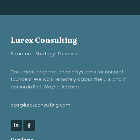
Lurex Consulting
Structure. Strategy. Success.
Document preparation and systems for nonprofit
founders. We work remotely across the U.S. and in
person in Fort Wayne, Indiana.
ops@lurexconsulting.com
Explore