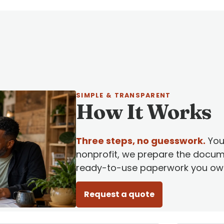
SIMPLE & TRANSPARENT
How It Works
Three steps, no guesswork.
You 
nonprofit, we prepare the docum
ready-to-use paperwork you own
Request a quote