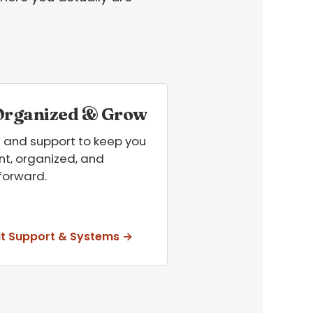
Organized & Grow
 and support to keep you
t, organized, and
forward.
it Support & Systems →