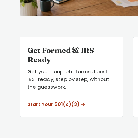
Get Formed & IRS-
Ready
Get your nonprofit formed and
IRS-ready, step by step, without
the guesswork.
Start Your 501(c)(3) →