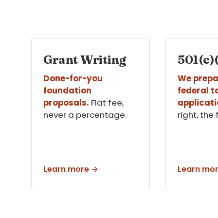
Grant Writing
501(c)(
Done-for-you
We prepa
foundation
federal 
proposals.
Flat fee,
applicati
never a percentage.
right, the 
Learn more →
Learn mo