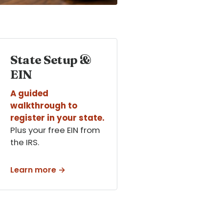
State Setup &
EIN
A guided
walkthrough to
register in your state.
Plus your free EIN from
the IRS.
Learn more →