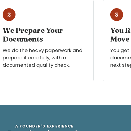
2
3
We Prepare Your
You R
Documents
Move
We do the heavy paperwork and
You get
prepare it carefully, with a
documen
documented quality check.
next ste
A FOUNDER'S EXPERIENCE