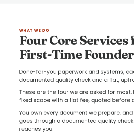
WHAT WE DO
Four Core Services 
First-Time Founder
Done-for-you paperwork and systems, eac
documented quality check and a flat, upfro
These are the four we are asked for most. 
fixed scope with a flat fee, quoted before 
You own every document we prepare, and 
goes through a documented quality check 
reaches you.