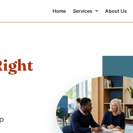
Home
Services
About Us
Right
up