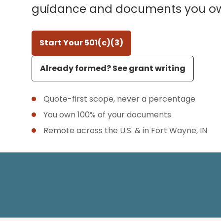
guidance and documents you o
Start Your 501(c)(3)
Already formed? See grant writing
Quote-first scope, never a percentage
You own 100% of your documents
Remote across the U.S. & in Fort Wayne, IN