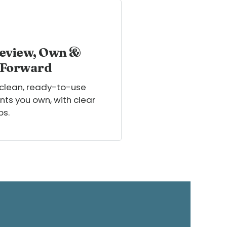
eview, Own &
 Forward
 clean, ready-to-use
ts you own, with clear
ps.