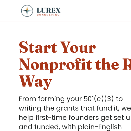
Start Your
Nonprofit the 
Way
From forming your 501(c)(3) to
writing the grants that fund it, we
help first-time founders get set 
and funded, with plain-English