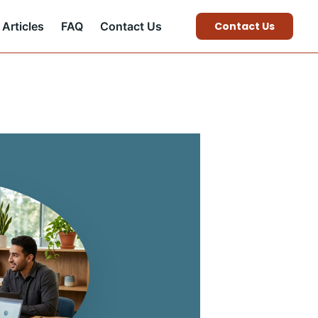
Articles
FAQ
Contact Us
Contact Us