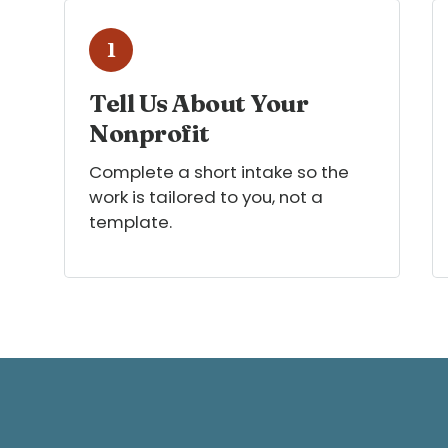
1
Tell Us About Your
Nonprofit
Complete a short intake so the
work is tailored to you, not a
template.