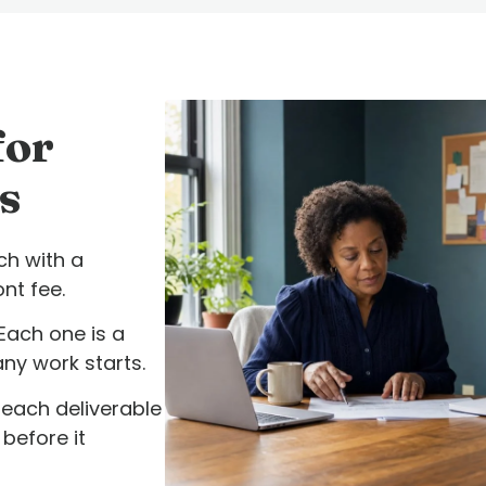
for
s
h with a
nt fee.
Each one is a
any work starts.
each deliverable
before it