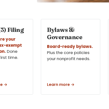
3) Filing
Bylaws &
Governance
re your
tax-exempt
Board-ready bylaws.
on.
Done
Plus the core policies
first time.
your nonprofit needs.
re →
Learn more →