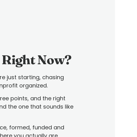
 Right Now?
e just starting, chasing
nprofit organized.
ree points, and the right
Find the one that sounds like
ace, formed, funded and
where you actually are