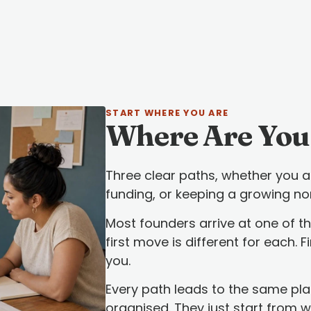
START WHERE YOU ARE
Where Are You
Three clear paths, whether you ar
funding, or keeping a growing no
Most founders arrive at one of th
first move is different for each. 
you.
Every path leads to the same pl
organised. They just start from 