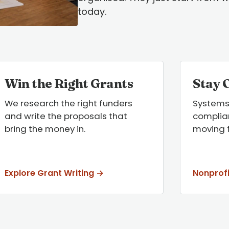
today.
Win the Right Grants
Stay 
We research the right funders
Systems
and write the proposals that
complian
bring the money in.
moving 
Explore Grant Writing →
Nonprof