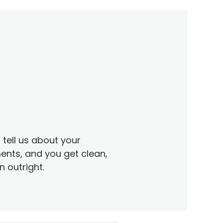
tell us about your
ents, and you get clean,
 outright.