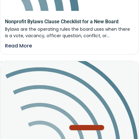
Nonprofit Bylaws Clause Checklist for a New Board
Bylaws are the operating rules the board uses when there
is a vote, vacancy, officer question, conflict, or...
Read More