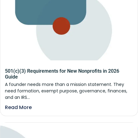
501(c)(3) Requirements for New Nonprofits in 2026
Guide
A founder needs more than a mission statement. They
need formation, exempt purpose, governance, finances,
and an IRS...
Read More