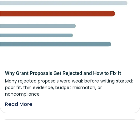
Why Grant Proposals Get Rejected and How to Fix It
Many rejected proposals were weak before writing started:
poor fit, thin evidence, budget mismatch, or
noncompliance.
Read More