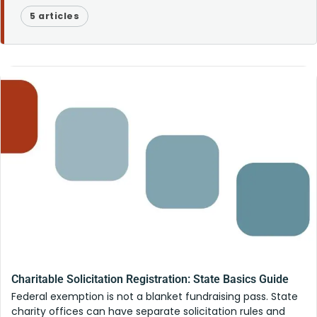
5 articles
Charitable Solicitation Registration: State Basics Guide
Federal exemption is not a blanket fundraising pass. State
charity offices can have separate solicitation rules and