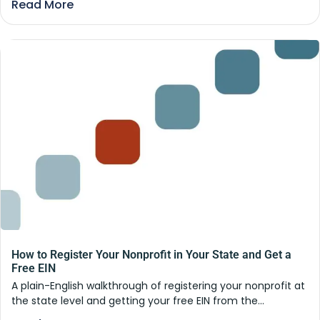
Read More
How to Register Your Nonprofit in Your State and Get a
Free EIN
A plain-English walkthrough of registering your nonprofit at
the state level and getting your free EIN from the...