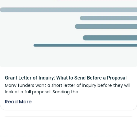
Grant Letter of Inquiry: What to Send Before a Proposal
Many funders want a short letter of inquiry before they will
look at a full proposal. Sending the...
Read More