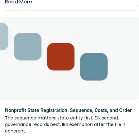
Read More
Nonprofit State Registration: Sequence, Costs, and Order
The sequence matters: state entity first, EIN second,
governance records next, IRS exemption after the file is
coherent.