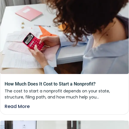
How Much Does It Cost to Start a Nonprofit?
The cost to start a nonprofit depends on your state,
structure, filing path, and how much help you...
Read More