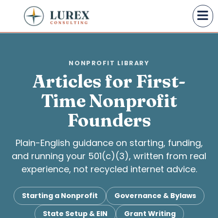
NONPROFIT LIBRARY
Articles for First-
Time Nonprofit
Founders
Plain-English guidance on starting, funding,
and running your 501(c)(3), written from real
experience, not recycled internet advice.
Starting a Nonprofit
Governance & Bylaws
State Setup & EIN
Grant Writing