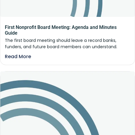
First Nonprofit Board Meeting: Agenda and Minutes
Guide
The first board meeting should leave a record banks,
funders, and future board members can understand.
Read More