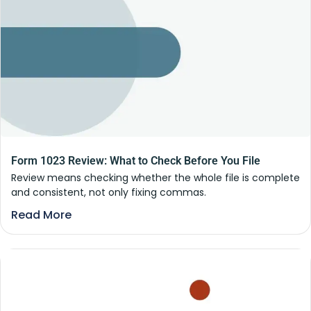
Form 1023 Review: What to Check Before You File
Review means checking whether the whole file is complete
and consistent, not only fixing commas.
Read More