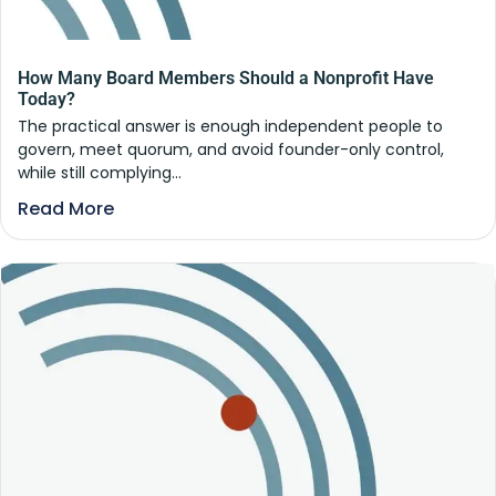
How Many Board Members Should a Nonprofit Have
Today?
The practical answer is enough independent people to
govern, meet quorum, and avoid founder-only control,
while still complying...
Read More