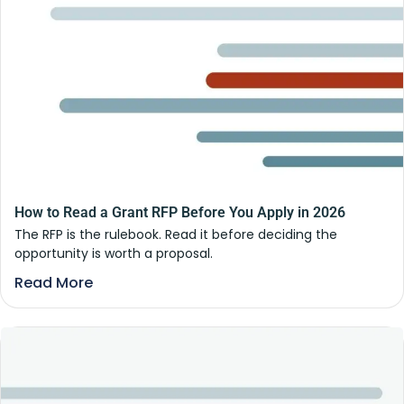
How to Read a Grant RFP Before You Apply in 2026
The RFP is the rulebook. Read it before deciding the
opportunity is worth a proposal.
Read More