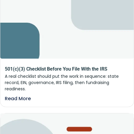
501(c)(3) Checklist Before You File With the IRS
A real checklist should put the work in sequence: state
record, EIN, governance, IRS filing, then fundraising
readiness.
Read More