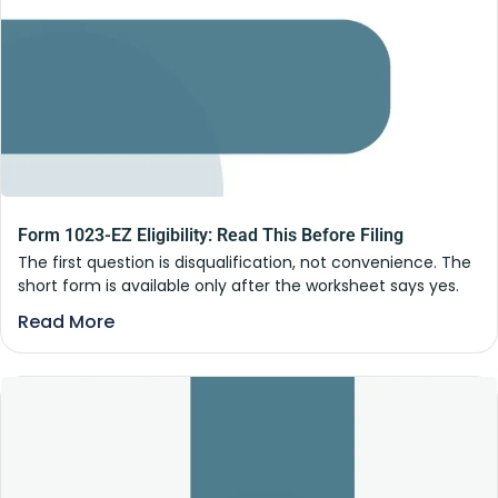
Form 1023-EZ Eligibility: Read This Before Filing
The first question is disqualification, not convenience. The
short form is available only after the worksheet says yes.
Read More