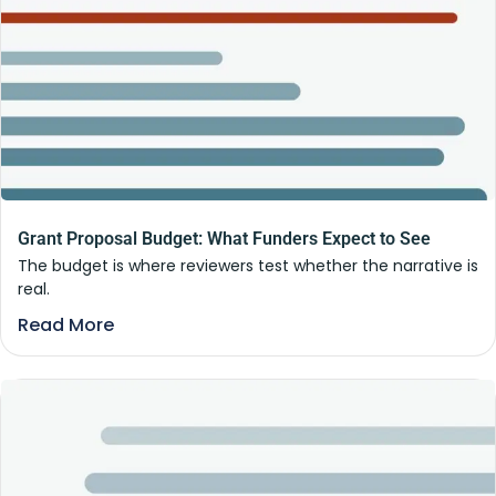
Grant Proposal Budget: What Funders Expect to See
The budget is where reviewers test whether the narrative is
real.
Read More