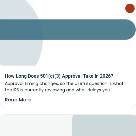
How Long Does 501(c)(3) Approval Take in 2026?
Approval timing changes, so the useful question is what
the IRS is currently reviewing and what delays you...
Read More