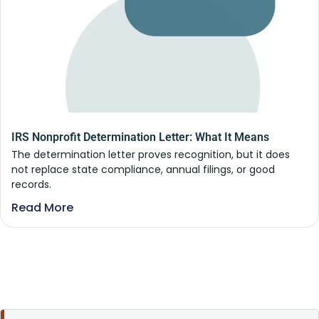
IRS Nonprofit Determination Letter: What It Means
The determination letter proves recognition, but it does
not replace state compliance, annual filings, or good
records.
Read More