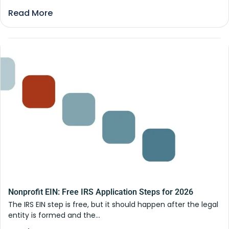
Read More
Nonprofit EIN: Free IRS Application Steps for 2026
The IRS EIN step is free, but it should happen after the legal
entity is formed and the...