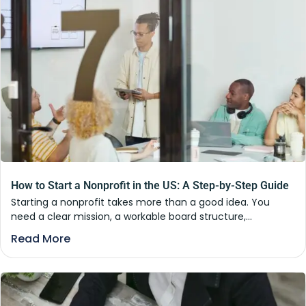
How to Start a Nonprofit in the US: A Step-by-Step Guide
Starting a nonprofit takes more than a good idea. You
need a clear mission, a workable board structure,...
Read More