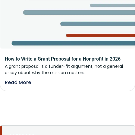
How to Write a Grant Proposal for a Nonprofit in 2026
A grant proposal is a funder-fit argument, not a general
essay about why the mission matters.
Read More