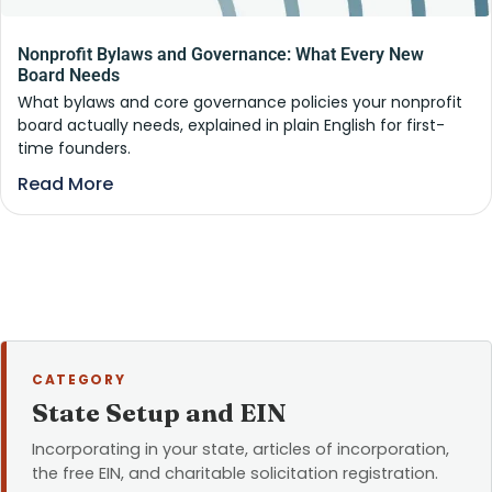
Nonprofit Bylaws and Governance: What Every New
Board Needs
What bylaws and core governance policies your nonprofit
board actually needs, explained in plain English for first-
time founders.
Read More
CATEGORY
State Setup and EIN
Incorporating in your state, articles of incorporation,
the free EIN, and charitable solicitation registration.