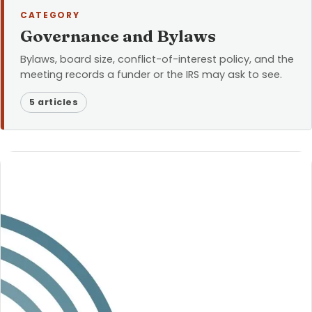
CATEGORY
Governance and Bylaws
Bylaws, board size, conflict-of-interest policy, and the
meeting records a funder or the IRS may ask to see.
5 articles