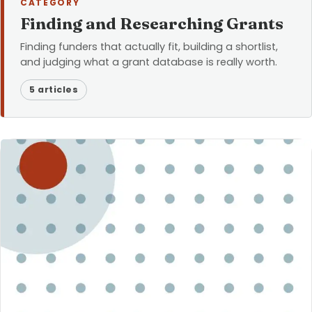
CATEGORY
Finding and Researching Grants
Finding funders that actually fit, building a shortlist,
and judging what a grant database is really worth.
5 articles