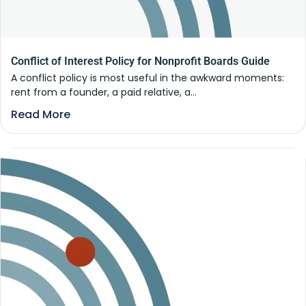
Conflict of Interest Policy for Nonprofit Boards Guide
A conflict policy is most useful in the awkward moments:
rent from a founder, a paid relative, a...
Read More