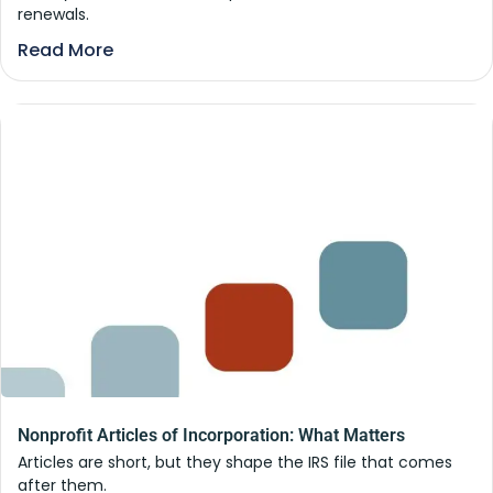
renewals.
Read More
Nonprofit Articles of Incorporation: What Matters
Articles are short, but they shape the IRS file that comes
after them.