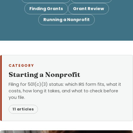
Finding Grants
Grant Review
Running a Nonprofit
CATEGORY
Starting a Nonprofit
Filing for 501(c)(3) status: which IRS form fits, what it
costs, how long it takes, and what to check before
you file.
11 articles