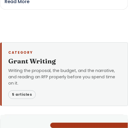
Read More
CATEGORY
Grant Writing
Writing the proposal, the budget, and the narrative,
and reading an RFP properly before you spend time
on it.
5 articles