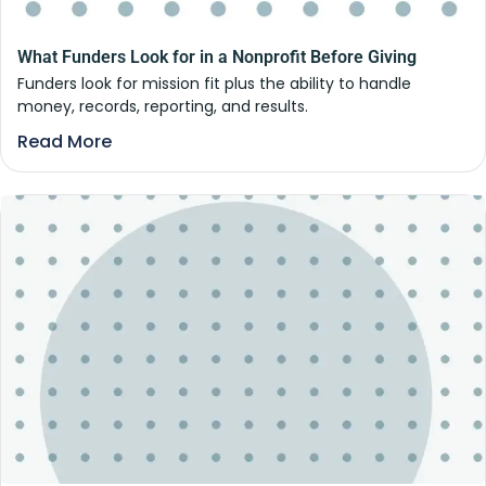
What Funders Look for in a Nonprofit Before Giving
Funders look for mission fit plus the ability to handle
money, records, reporting, and results.
Read More