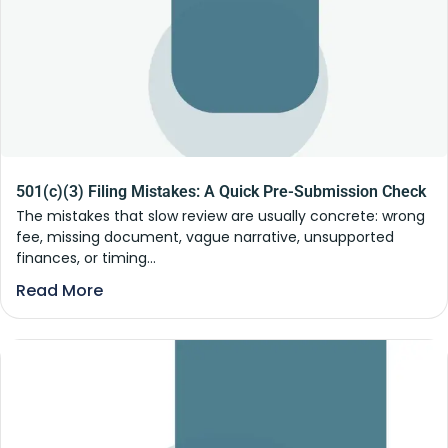
501(c)(3) Filing Mistakes: A Quick Pre-Submission Check
The mistakes that slow review are usually concrete: wrong
fee, missing document, vague narrative, unsupported
finances, or timing...
Read More