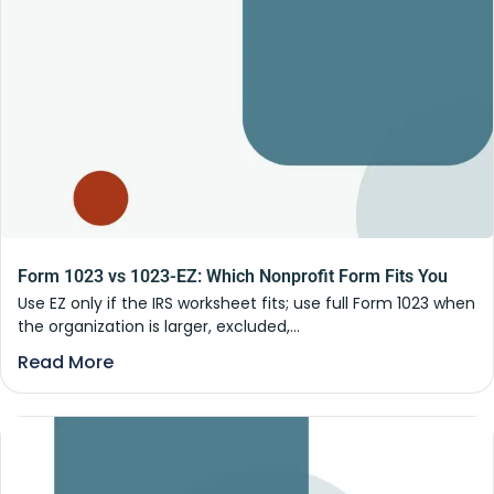
Form 1023 vs 1023-EZ: Which Nonprofit Form Fits You
Use EZ only if the IRS worksheet fits; use full Form 1023 when
the organization is larger, excluded,...
Read More